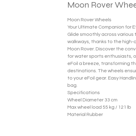
Moon Rover Whee
Moon Rover Wheels
Your Ultimate Companion for Ef
Glide smoothly across various
walkways, thanks to the high-q
Moon Rover. Discover the con
for water sports enthusiasts, 
eFoil a breeze, transforming th
destinations. The wheels ensu
to your eFoil gear. Easy Handli
bag.
Specifications
Wheel Diameter 33 cm
Max wheel load 55 kg / 121 lb
Material Rubber