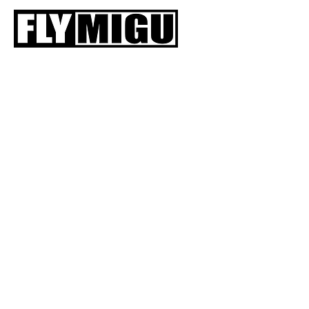
HOME
SIIVET
V