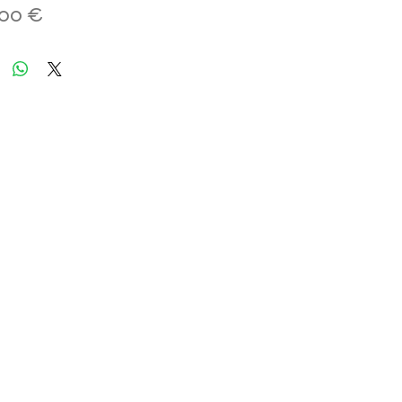
Hinta
,00 €