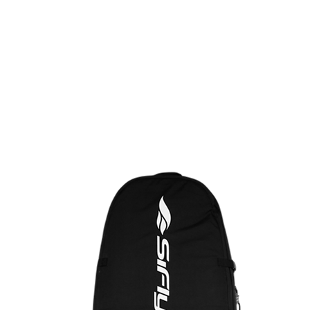
ALJAAT
VARUSTEET
EFOIL
DEMOT/KÄYTETYT
KITE