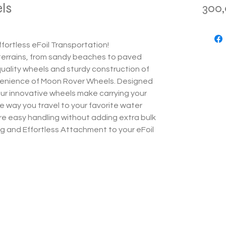
ls
300
fortless eFoil Transportation!
 terrains, from sandy beaches to paved
uality wheels and sturdy construction of
venience of Moon Rover Wheels. Designed
our innovative wheels make carrying your
e way you travel to your favorite water
re easy handling without adding extra bulk
ng and Effortless Attachment to your eFoil