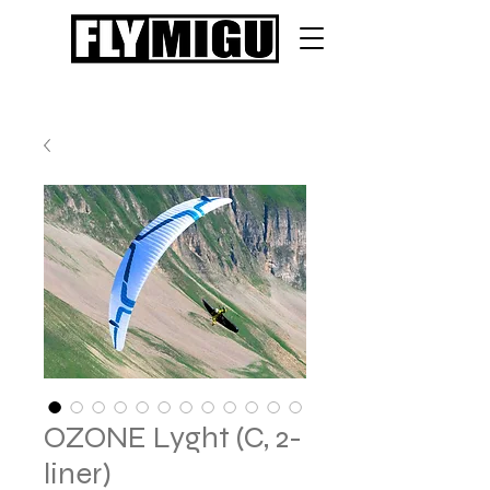
OZONE Lyght (C, 2-
liner)