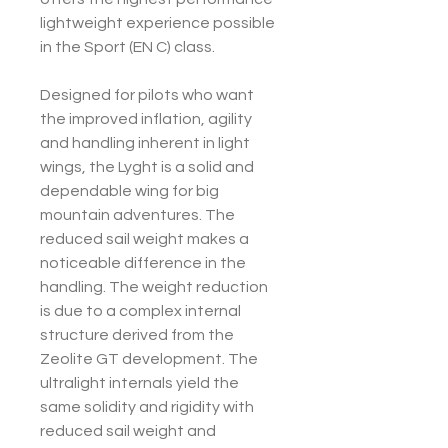
lightweight experience possible
in the Sport (EN C) class.
Designed for pilots who want
the improved inflation, agility
and handling inherent in light
wings, the Lyght is a solid and
dependable wing for big
mountain adventures. The
reduced sail weight makes a
noticeable difference in the
handling. The weight reduction
is due to a complex internal
structure derived from the
Zeolite GT development. The
ultralight internals yield the
same solidity and rigidity with
reduced sail weight and