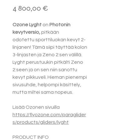
Hinta
4 800,00 €
Ozone Lyght
on
Photonin
kevytversio,
pitkään
odotettu sporttiluokan kevyt 2-
linjanen! Tämä siipi täyttää kolon
3-linjasten ja Zeno 2:sen välillä.
Lyght perustuukin pitkälti Zeno
2:seen ja on sen niin sanottu
kevyt pikkuveli. Hieman pienempi
sivusuhde, helpompi käsittely,
mutta miltei sama nopeus.
Lisää Ozonen sivuilla
https://flyozone.com/paraglider
s/products/gliders/lyght
PRODUCT INFO