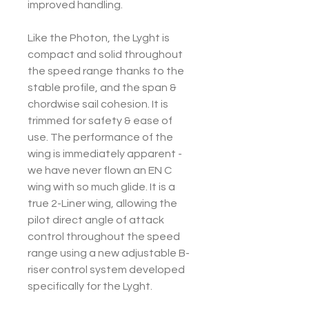
improved handling.
Like the Photon, the Lyght is
compact and solid throughout
the speed range thanks to the
stable profile, and the span &
chordwise sail cohesion. It is
trimmed for safety & ease of
use. The performance of the
wing is immediately apparent -
we have never flown an EN C
wing with so much glide. It is a
true 2-Liner wing, allowing the
pilot direct angle of attack
control throughout the speed
range using a new adjustable B-
riser control system developed
specifically for the Lyght.