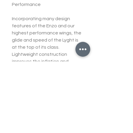
Performance
Incorporating many design
features of the Enzo and our
highest performance wings, the
glide and speed of the Lyght is
at the top of its class.
Lightweight construction
improves the inflation and
handling characteristics, and
the improved sail cohesion and
moderate aspect ratio makes it
manageable and comfortable
to fly in turbulent air. In terms of
speed, it is the fastest EN C
wing we have ever built, the top
speed is only slightly less than
the Zeno2. Importantly it is solid
and comfortable at these