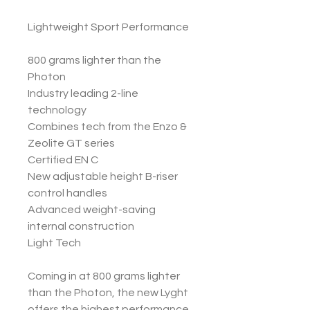
Lightweight Sport Performance
800 grams lighter than the
Photon
Industry leading 2-line
technology
Combines tech from the Enzo &
Zeolite GT series
Certified EN C
New adjustable height B-riser
control handles
Advanced weight-saving
internal construction
Light Tech
Coming in at 800 grams lighter
than the Photon, the new Lyght
offers the highest performance