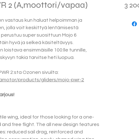
2 (A,moottori/vapaa)
3 20
n vastaus kun haluat helpoimman ja
n, jolla voit keskittyä lentämisestä
perustuu super suosittuun Mojo 6
täin hyvä ja selkeä käsiteltävyys.
loistava ensimmäisille 100:lle tunnille,
skyvyn takia tarvitse heti luopua.
WR 2:sta Ozonen sivuilta:
amotor/products/gliders/mojo-pwr-2
rjous!
ile wing, ideal for those looking for a one-
and free flight. The all new design features
s: reduced sail drag, reinforced and