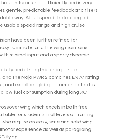
through turbulence efficiently and is very
vers gentle, predictable feedback and filters
dable way. At full speed the leading edge
rge usable speed range and high cruise
sion have been further refined for
asy to initiate, and the wing maintains
 with minimal input and a sporty dynamic
afety and strength is an important
t, and the Mojo PWR 2 combines EN A* rating
rate, and excellent glide performance that is
nd low fuel consumption during long XC
rossover wing which excels in both free
uitable for students in all levels of training
d who require an easy, safe and solid wing
aramotor experience as well as paragliding
C flying.