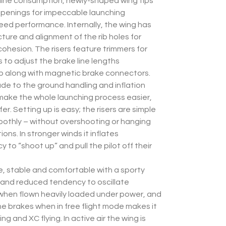
 line consumption, newly-shaped wing tips
l openings for impeccable launching
eed performance. Internally, the wing has
ure and alignment of the rib holes for
 cohesion. The risers feature trimmers for
s to adjust the brake line lengths
p along with magnetic brake connectors.
de to the ground handling and inflation
 make the whole launching process easier,
fer. Setting up is easy; the risers are simple
oothly – without overshooting or hanging
ons. In stronger winds it inflates
 to “shoot up” and pull the pilot off their
ile, stable and comfortable with a sporty
 and reduced tendency to oscillate
when flown heavily loaded under power, and
he brakes when in free flight mode makes it
ing and XC flying. In active air the wing is