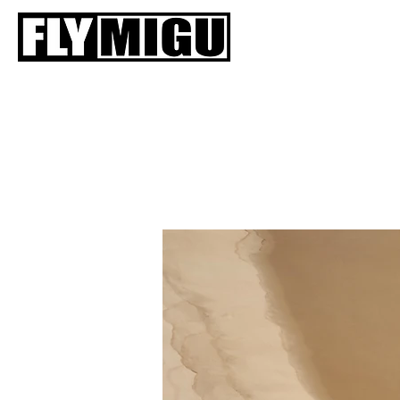
HOME
SIIVET
V