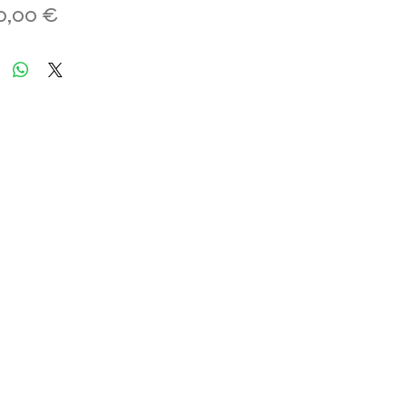
Hinta
0,00 €