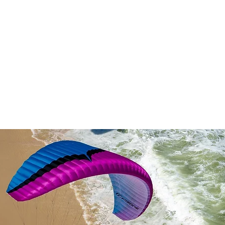
ALJAAT
VARUSTEET
EFOIL
DEMOT/KÄYTETYT
KITE