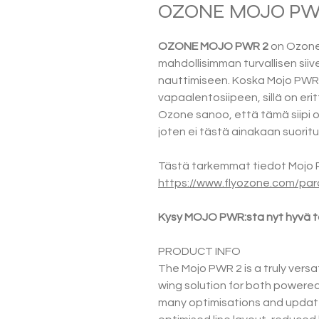
OZONE MOJO PWR 
OZONE MOJO PWR 2
on Ozone
mahdollisimman turvallisen siive
nauttimiseen. Koska Mojo PWR 
vapaalentosiipeen, sillä on erit
Ozone sanoo, että tämä siipi on 
joten ei tästä ainakaan suoritu
Tästä tarkemmat tiedot Mojo P
https://www.flyozone.com/par
Kysy MOJO PWR:sta nyt hyvä ta
PRODUCT INFO
The Mojo PWR 2 is a truly versat
wing solution for both powered 
many optimisations and update