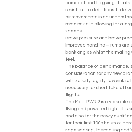
compact and forgiving, it cuts 
resistant to deflations. It deli
air movements in an understan
remains solid allowing for a la
speeds.
Brake pressure and brake preci
improved handling – turns are e
bank angles whilst thermalling
feel.
The balance of performance, s
consideration for any new pilo
with solidity, agility, low sink 
necessary for short take off a
flights.
The Mojo PWR 2 is a versatile c
flying and powered flight. It is s
and also for the newly qualifie
for their first 100s hours of p
ridge soaring, thermalling and X