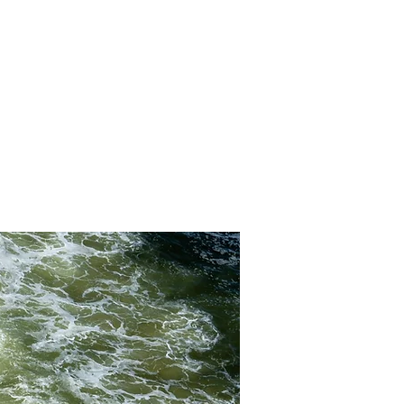
YHTEYSTIEDOT