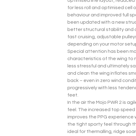
optimised line layout, reduced
for less roll and optimised cel
behaviour and improved full sp
been updated with a new struct
better structural stability and
fast cruising, adjustable pulley
depending on your motor setu
Special attention has been ma
characteristics of the wing to
less stressful and ultimately sa
and clean the wing inflates sm
back – even in zero wind conditi
progressively with less tendency
feet.
In the air the Mojo PWR 2 is ag
feel. The increased top speed
improves the PPG experience 
the tight sporty feel through t
ideal for thermalling, ridge soar