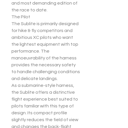
and most demanding edition of
the race to date.
The Pilot
The Sublite is primarily designed
for hike & fly competitors and
ambitious XC pilots who want
the lightest equipment with top
performance. The
manoeuvrability of the harness
provides the necessary safety
to handle challenging conditions
and delicate landings.
As a submarine-style harness,
the Sublite offers a distinctive
flight experience best suited to
pilots familiar with this type of
design. Its compact profile
slightly reduces the field of view
and changes the back-flight