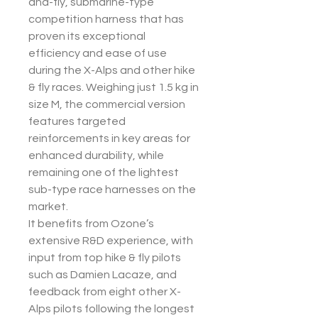
and-fly, submarine-type
competition harness that has
proven its exceptional
efficiency and ease of use
during the X-Alps and other hike
& fly races. Weighing just 1.5 kg in
size M, the commercial version
features targeted
reinforcements in key areas for
enhanced durability, while
remaining one of the lightest
sub-type race harnesses on the
market.
It benefits from Ozone’s
extensive R&D experience, with
input from top hike & fly pilots
such as Damien Lacaze, and
feedback from eight other X-
Alps pilots following the longest