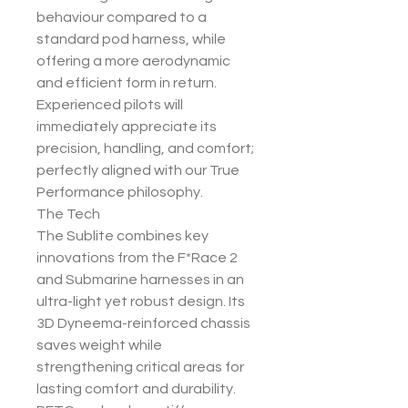
behaviour compared to a
standard pod harness, while
offering a more aerodynamic
and efficient form in return.
Experienced pilots will
immediately appreciate its
precision, handling, and comfort;
perfectly aligned with our True
Performance philosophy.
The Tech
The Sublite combines key
innovations from the F*Race 2
and Submarine harnesses in an
ultra-light yet robust design. Its
3D Dyneema-reinforced chassis
saves weight while
strengthening critical areas for
lasting comfort and durability.