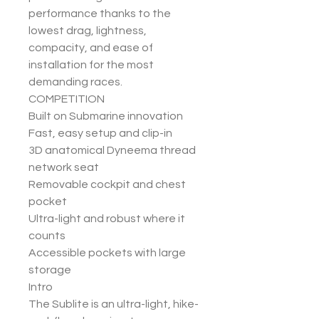
performance thanks to the
lowest drag, lightness,
compacity, and ease of
installation for the most
demanding races.
COMPETITION
Built on Submarine innovation
Fast, easy setup and clip-in
3D anatomical Dyneema thread
network seat
Removable cockpit and chest
pocket
Ultra-light and robust where it
counts
Accessible pockets with large
storage
Intro
The Sublite is an ultra-light, hike-