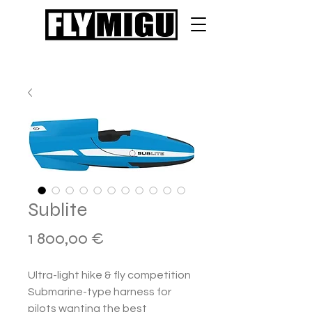
Sublite
Hinta
1 800,00 €
Ultra-light hike & fly competition
Submarine-type harness for
pilots wanting the best