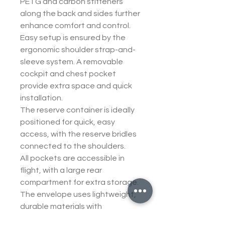
PETG and carbon stiffeners
along the back and sides further
enhance comfort and control.
Easy setup is ensured by the
ergonomic shoulder strap-and-
sleeve system. A removable
cockpit and chest pocket
provide extra space and quick
installation.
The reserve container is ideally
positioned for quick, easy
access, with the reserve bridles
connected to the shoulders.
All pockets are accessible in
flight, with a large rear
compartment for extra storage.
The envelope uses lightweight,
durable materials with
reinforced zones and a new